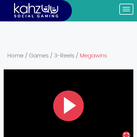
Home
/
Games
/
3-Reels
/
Megawins