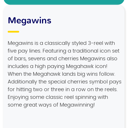
Megawins
Megawins is a classically styled 3-reel with
five pay lines. Featuring a traditional icon set
of bars, sevens and cherries Megawins also
includes a high paying Megahawk icon!
When the Megahawk lands big wins follow.
Additionally the special cherries symbol pays
for hitting two or three in a row on the reels.
Enjoying some classic reel spinning with
some great ways of Megawinning!