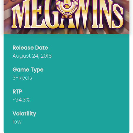
Release Date
August 24, 2016
Game Type
3-Reels
RTP
~94.3%
Volatility
low