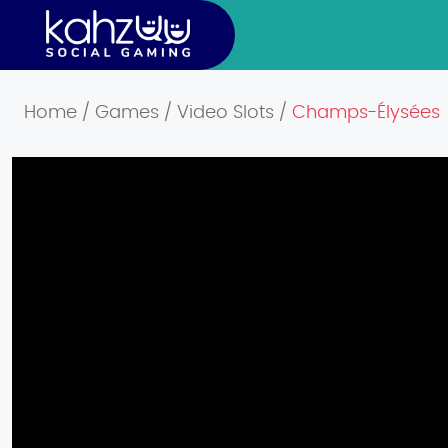
Home
/
Games
/
Video Slots
/
Champs-Élysées