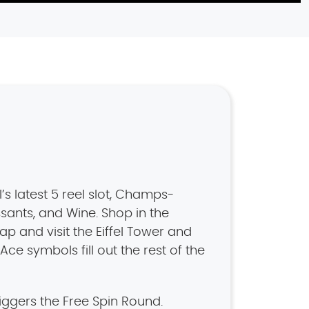
al’s latest 5 reel slot, Champs-
sants, and Wine. Shop in the
 and visit the Eiffel Tower and
Ace symbols fill out the rest of the
iggers the Free Spin Round.