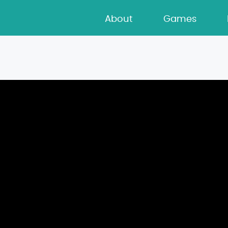
About
Games