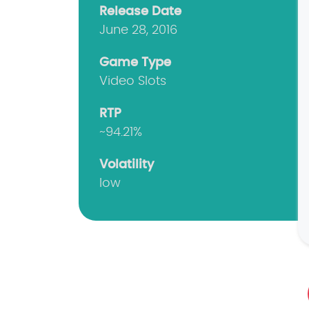
Release Date
June 28, 2016
Game Type
Video Slots
RTP
~94.21%
Volatility
low