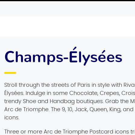
Champs-Élysées
Stroll through the streets of Paris in style with Riv
Élysées. Indulge in some Chocolate, Crepes, Crois
trendy Shoe and Handbag boutiques. Grab the Map
Arc de Triomphe. The 9, 10, Jack, Queen, King, and 
icons.
Three or more Arc de Triomphe Postcard icons tr