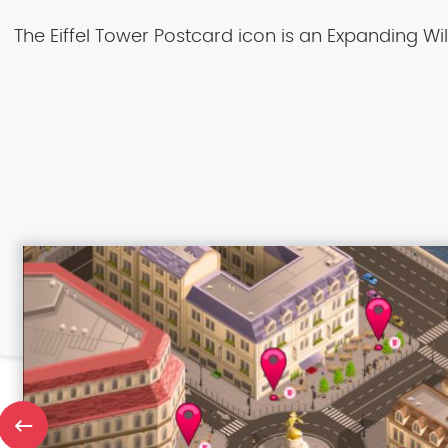
The Eiffel Tower Postcard icon is an Expanding Wil