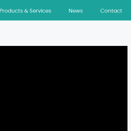
Products & Services
News
Contact