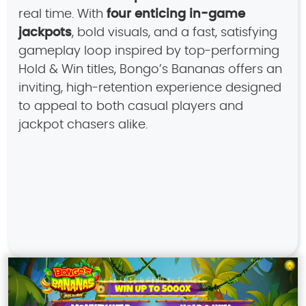
real time. With
four enticing in-game
jackpots
, bold visuals, and a fast, satisfying
gameplay loop inspired by top-performing
Hold & Win titles, Bongo’s Bananas offers an
inviting, high-retention experience designed
to appeal to both casual players and
jackpot chasers alike.