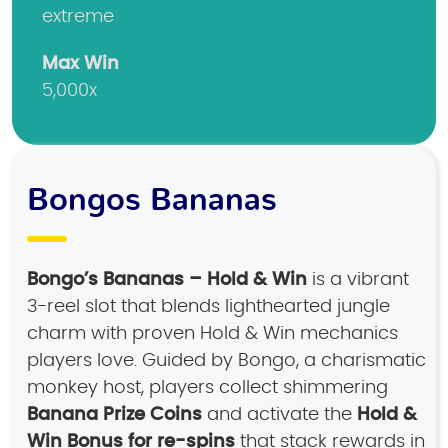
extreme
Max Win
5,000x
Bongos Bananas
Bongo’s Bananas – Hold & Win
is a vibrant
3-reel slot that blends lighthearted jungle
charm with proven Hold & Win mechanics
players love. Guided by Bongo, a charismatic
monkey host, players collect shimmering
Banana Prize Coins
and activate the
Hold &
Win Bonus for re-spins
that stack rewards in