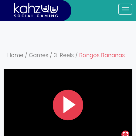
Home
/
Games
/
3-Reels
/
Bongos Bananas