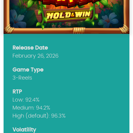
Release Date
February 26, 2026
Game Type
3-Reels
RTP
Low: 92.4%
Medium: 94.2%
High (default): 96.3%
Volatility