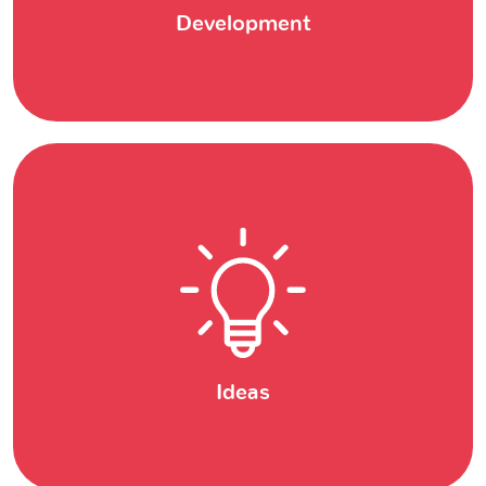
Development
Ideas