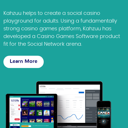
Kahzuu helps to create a social casino
playground for adults. Using a fundamentally
strong casino games platform, Kahzuu has
developed a Casino Games Software product
fit for the Social Network arena.
Learn More