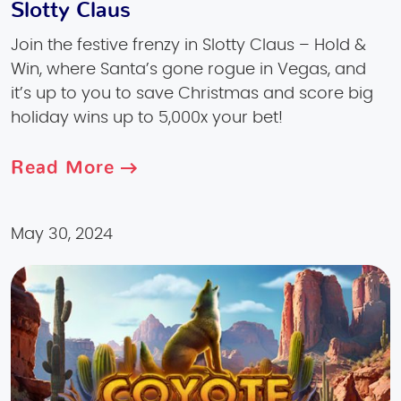
Slotty Claus
Join the festive frenzy in Slotty Claus – Hold &
Win, where Santa’s gone rogue in Vegas, and
it’s up to you to save Christmas and score big
holiday wins up to 5,000x your bet!
Read More
May 30, 2024