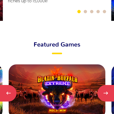
riches up to 15,000x!
Featured Games