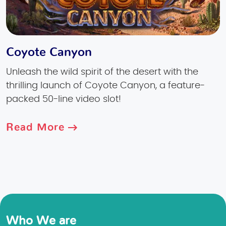
Coyote Canyon
Unleash the wild spirit of the desert with the
thrilling launch of Coyote Canyon, a feature-
packed 50-line video slot!
Read More
Who We are