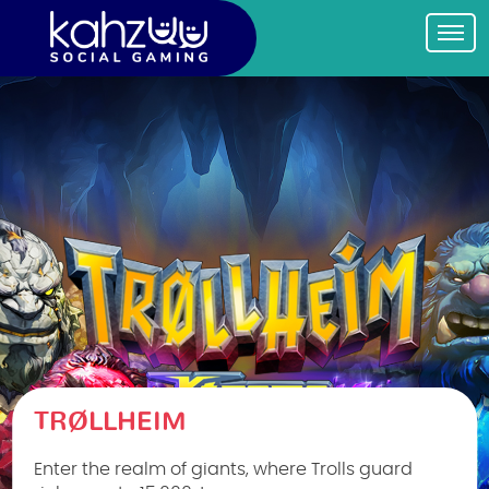
TRØLLHEIM
Enter the realm of giants, where Trolls guard