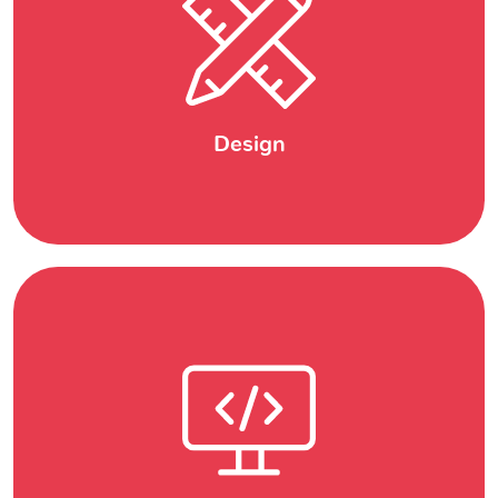
Design