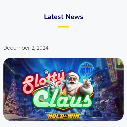
Latest News
December 2, 2024