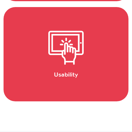
Usability