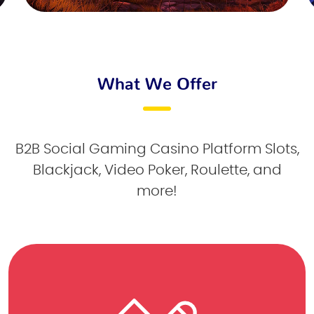
What We Offer
B2B Social Gaming Casino Platform Slots,
Blackjack, Video Poker, Roulette, and
more!